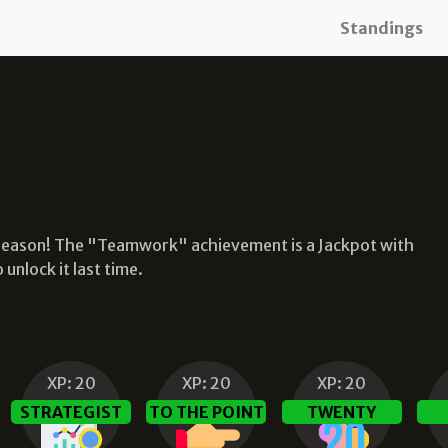
Standings
 season! The "Teamwork" achievement is a Jackpot with
nlock it last time.
XP:
20
XP:
20
XP:
20
STRATEGIST
TO THE POINT
TWENTY