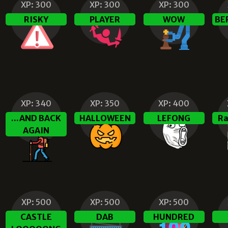
XP:
300
XP:
300
XP:
300
RISKY
PLAYER
WOW
BE
XP:
340
XP:
350
XP:
400
...AND BACK
HALLOWEEN
LEFONG
Ra
AGAIN
XP:
500
XP:
500
XP:
500
CASTLE
DAB
HUNDRED