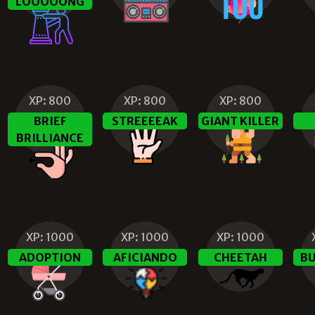
LOOOOONG
XP:
800
XP:
800
XP:
800
BRIEF
STREEEEAK
GIANT KILLER
BRILLIANCE
XP:
1000
XP:
1000
XP:
1000
ADOPTION
AFICIANDO
CHEETAH
BU