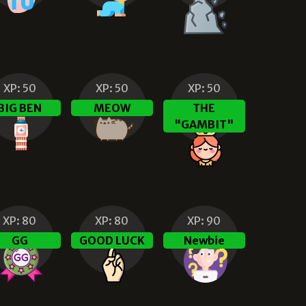
XP:
50
XP:
50
XP:
50
BIG BEN
MEOW
THE
"GAMBIT"
XP:
80
XP:
80
XP:
90
GG
GOOD LUCK
Newbie