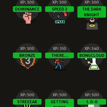
XP:
300
XP:
300
XP:
300
DOMINANCE
SPEED 2
THE DARK
KNIGHT
XP:
300
XP:
310
XP:
340
BRONZE
THERE...
BONGCLOUD
XP:
500
XP:
500
XP:
500
STREEEAK
GETTING
1. 0-0