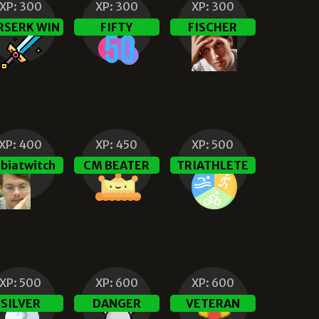
XP:
300
XP:
300
XP:
300
RSERK WIN
FIFTY
FISCHER
XP:
400
XP:
450
XP:
500
biatwitch
CM BEATER
TRIATHLETE
XP:
500
XP:
600
XP:
600
SILVER
DANGER
VETERAN