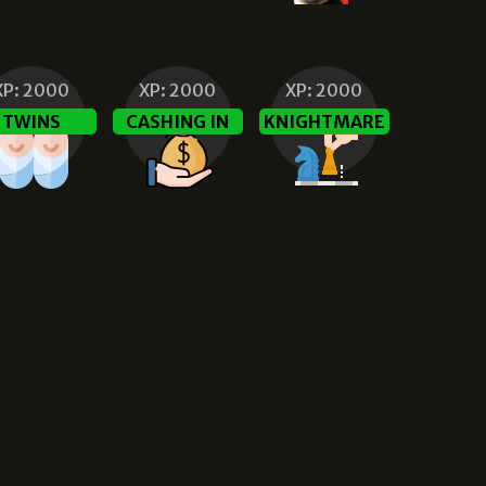
XP:
2000
XP:
2000
XP:
2000
TWINS
CASHING IN
KNIGHTMARE