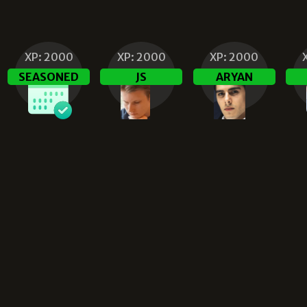
XP:
2000
XP:
2000
XP:
2000
SEASONED
JS
ARYAN