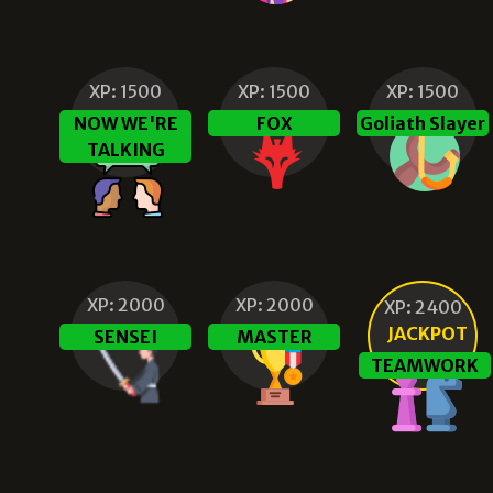
XP:
1500
XP:
1500
XP:
1500
NOW WE'RE
FOX
Goliath Slayer
TALKING
XP:
2000
XP:
2000
XP:
2400
JACKPOT
SENSEI
MASTER
TEAMWORK