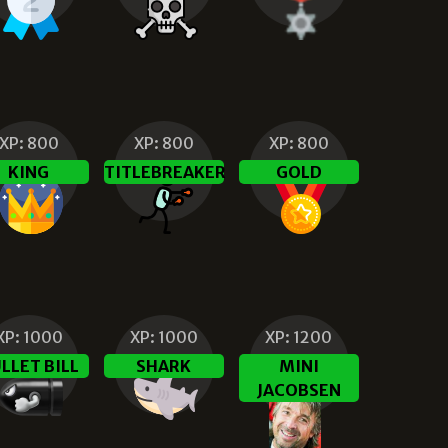
XP:
800
XP:
800
XP:
800
KING
TITLEBREAKER
GOLD
XP:
1000
XP:
1000
XP:
1200
LLET BILL
SHARK
MINI
JACOBSEN