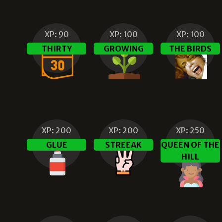
XP:
90
XP:
100
XP:
100
THIRTY
GROWING
THE BIRDS
XP:
200
XP:
200
XP:
250
GLUE
STREEAK
QUEEN OF THE
HILL