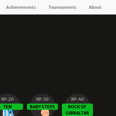
Achievements
Tournaments
About
XP:
20
XP:
30
XP:
40
TEN
BABY STEPS
ROCK OF
GIBRALTAR