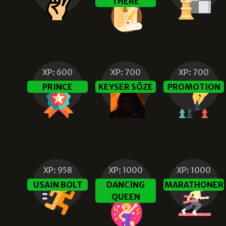
THERE
XP:
600
XP:
700
XP:
700
PRINCE
KEYSER SÖZE
PROMOTION
XP:
958
XP:
1000
XP:
1000
USAIN BOLT
DANCING
MARATHONER
QUEEN