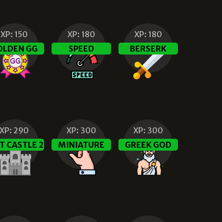
XP:
150
XP:
180
XP:
180
OLDEN GG
SPEED
BERSERK
XP:
290
XP:
300
XP:
300
T CASTLE 2
MINIATURE
GREEK GOD