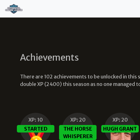
Achievements
There are
102
achievements to be unlocked in this
double XP (2400) this season as no one managed to u
XP:
10
XP:
20
XP:
20
STARTED
THE HORSE
HUGH GRANT
WHISPERER