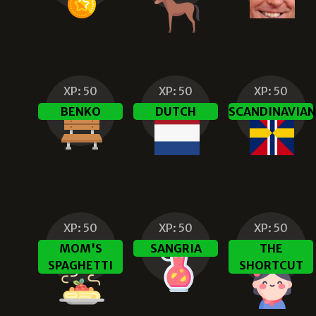
XP:
50
XP:
50
XP:
50
BENKO
DUTCH
SCANDINAVIA
XP:
50
XP:
50
XP:
50
MOM'S
SANGRIA
THE
SPAGHETTI
SHORTCUT