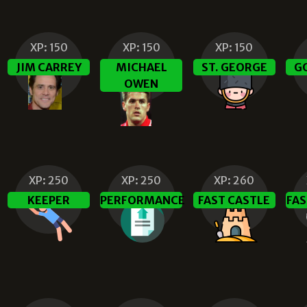
XP:
150
XP:
150
XP:
150
JIM CARREY
MICHAEL
ST. GEORGE
G
OWEN
XP:
250
XP:
250
XP:
260
KEEPER
PERFORMANCE
FAST CASTLE
FAS