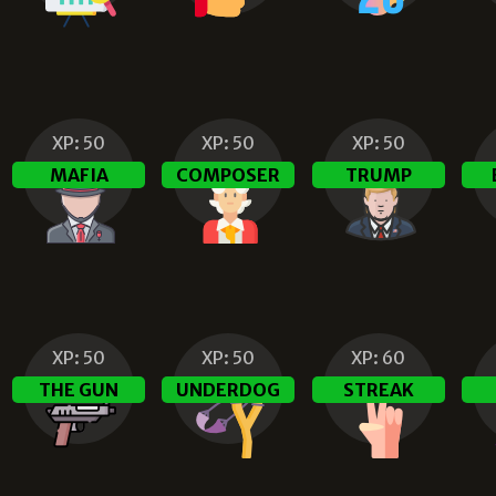
XP:
50
XP:
50
XP:
50
N
MAFIA
COMPOSER
TRUMP
XP:
50
XP:
50
XP:
60
THE GUN
UNDERDOG
STREAK